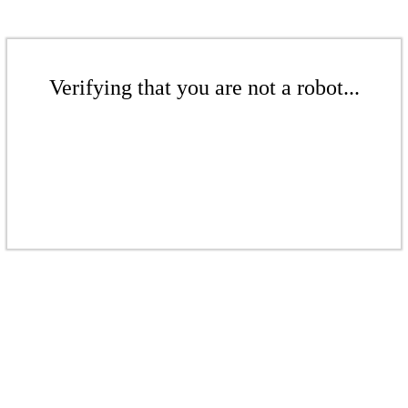
Verifying that you are not a robot...