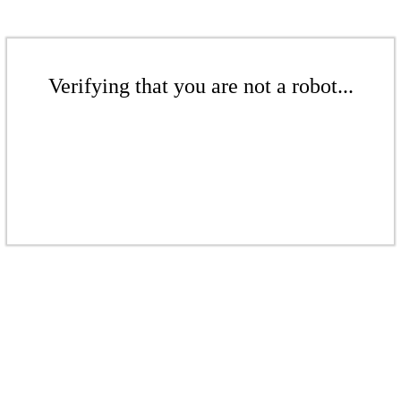
Verifying that you are not a robot...