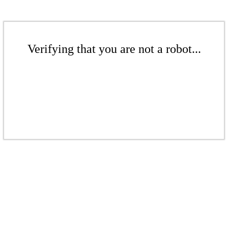
Verifying that you are not a robot...