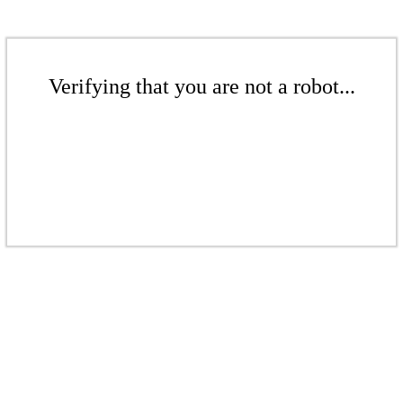
Verifying that you are not a robot...