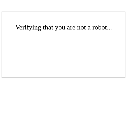
Verifying that you are not a robot...