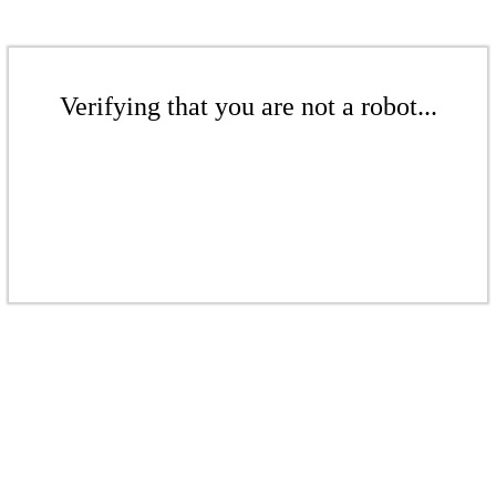
Verifying that you are not a robot...