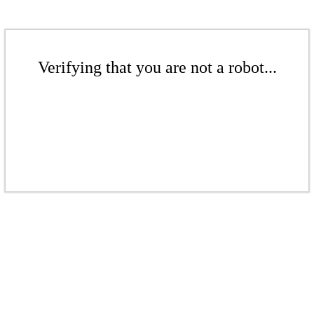
Verifying that you are not a robot...