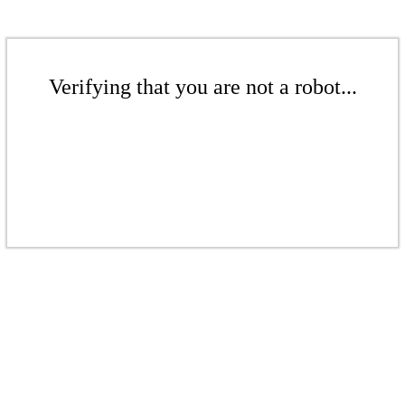
Verifying that you are not a robot...