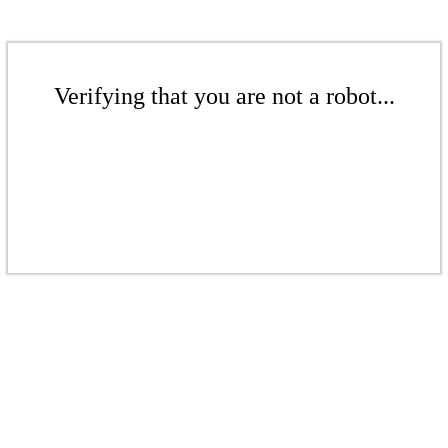
Verifying that you are not a robot...