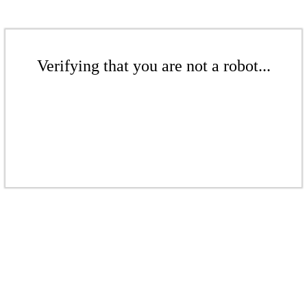
Verifying that you are not a robot...