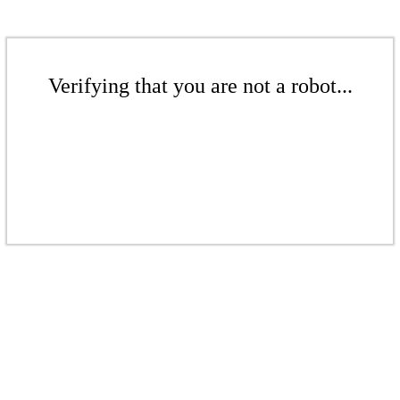
Verifying that you are not a robot...