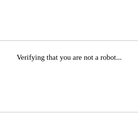
Verifying that you are not a robot...