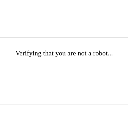
Verifying that you are not a robot...