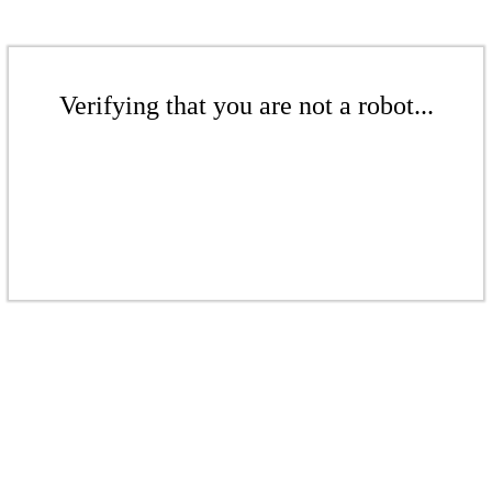
Verifying that you are not a robot...