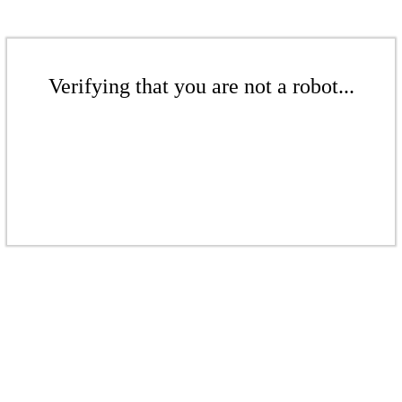
Verifying that you are not a robot...