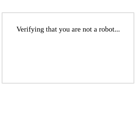
Verifying that you are not a robot...