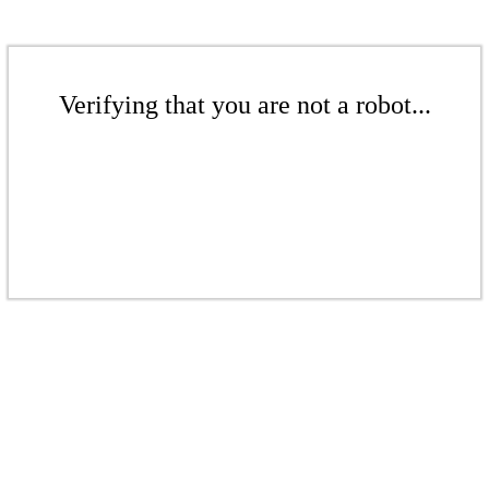
Verifying that you are not a robot...