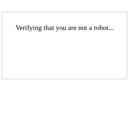
Verifying that you are not a robot...