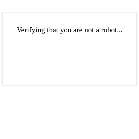
Verifying that you are not a robot...