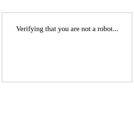
Verifying that you are not a robot...