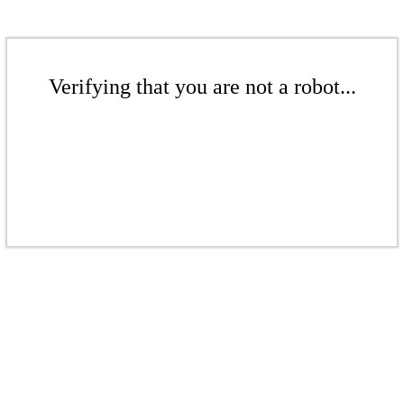
Verifying that you are not a robot...