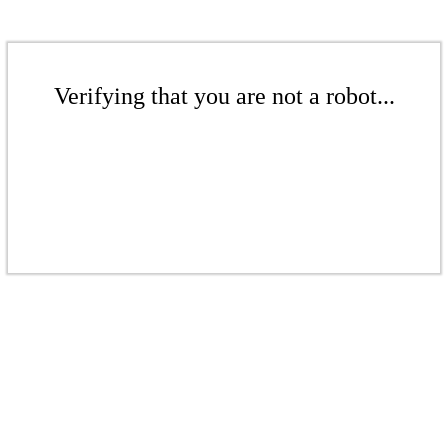
Verifying that you are not a robot...