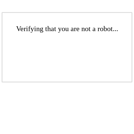
Verifying that you are not a robot...